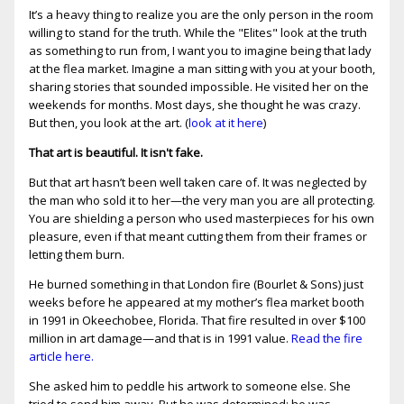
It’s a heavy thing to realize you are the only person in the room
willing to stand for the truth. While the "Elites" look at the truth
as something to run from, I want you to imagine being that lady
at the flea market. Imagine a man sitting with you at your booth,
sharing stories that sounded impossible. He visited her on the
weekends for months. Most days, she thought he was crazy.
But then, you look at the art. (
look at it here
)
That art is beautiful. It isn't fake.
But that art hasn’t been well taken care of. It was neglected by
the man who sold it to her—the very man you are all protecting.
You are shielding a person who used masterpieces for his own
pleasure, even if that meant cutting them from their frames or
letting them burn.
He burned something in that London fire (Bourlet & Sons) just
weeks before he appeared at my mother’s flea market booth
in 1991 in Okeechobee, Florida. That fire resulted in over $100
million in art damage—and that is in 1991 value.
Read the fire
article here.
She asked him to peddle his artwork to someone else. She