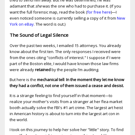
tried to send him away. But he was determined; he was
adamant that
she
was the one who had to purchase it. (If you
want the full forensic map, read the book (
for free here
)—I
even noticed someone is currently selling a copy of it from
New
York on eBay
. The word is out.)
The Sound of Legal Silence
Over the past two weeks, I emailed 15 attorneys. You already
know about the first ten. The only responses I received were
from the ones citing "conflicts of interest." I suppose if I were
part of the Boston elite, I would have known those law firms
were already
retained
by the people I’m auditing.
But here is the
mechanical tell
:
In the moment they let me know
they had a conflict, not one of them issued a cease and desist.
It is a strange feeling to find yourself in that moment—to
realize your mother's visits from a stranger at her flea market
booth actually solve the FBI's #1 art crime. The largest art heist
in American history is about to turn into the largest art con in
the world.
I took on this journey to help her solve her "little" story. To find