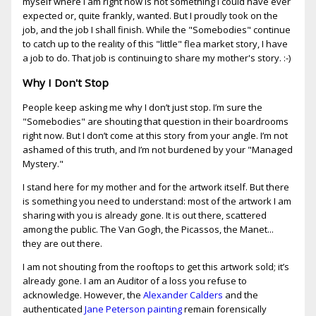
myself where I am right now is not something I could have ever
expected or, quite frankly, wanted. But I proudly took on the
job, and the job I shall finish. While the "Somebodies" continue
to catch up to the reality of this "little" flea market story, I have
a job to do. That job is continuing to share my mother's story. :-)
Why I Don't Stop
People keep asking me why I don’t just stop. I’m sure the
"Somebodies" are shouting that question in their boardrooms
right now. But I don’t come at this story from your angle. I’m not
ashamed of this truth, and I’m not burdened by your "Managed
Mystery."
I stand here for my mother and for the artwork itself. But there
is something you need to understand: most of the artwork I am
sharing with you is already gone. It is out there, scattered
among the public. The Van Gogh, the Picassos, the Manet...
they are out there.
I am not shouting from the rooftops to get this artwork sold; it’s
already gone. I am an Auditor of a loss you refuse to
acknowledge. However, the
Alexander Calders
and the
authenticated
Jane Peterson painting
remain forensically