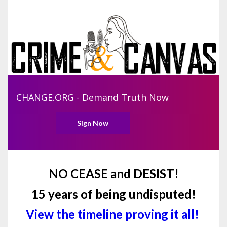
CHANGE.ORG - Demand Truth Now
Sign Now
NO CEASE and DESIST!
15 years of being undisputed!
View the timeline proving it all!