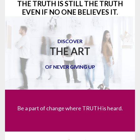
THE TRUTH IS STILL THE TRUTH
EVEN IF NO ONE BELIEVES IT.
DISCOVER
THE ART
OF NEVER GIVING UP
Be a part of change where TRUTH is heard.