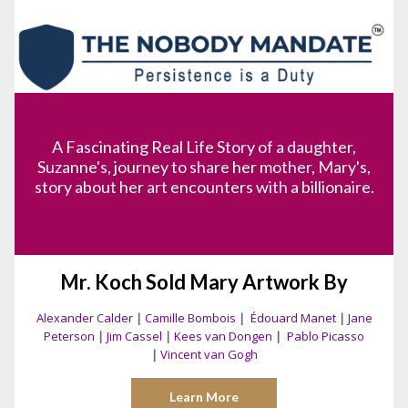
A Fascinating Real Life Story of a daughter,
Suzanne's, journey to share her mother, Mary's,
story about her art encounters with a billionaire.
Mr. Koch Sold Mary Artwork By
Alexander Calder
|
Camille Bombois
|
Édouard Manet
|
Jane
Peterson
|
Jim Cassel
|
Kees van Dongen
|
Pablo Picasso
|
Vincent van Gogh
Learn More