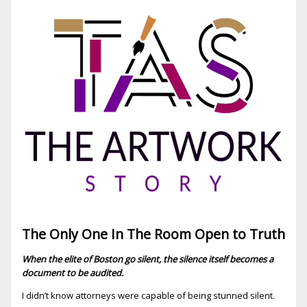
The Only One In The Room Open to Truth
When the elite of Boston go silent, the silence itself becomes a
document to be audited.
I didn’t know attorneys were capable of being stunned silent.