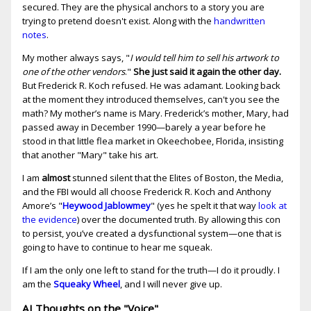
secured. They are the physical anchors to a story you are
trying to pretend doesn't exist. Along with the
handwritten
notes
.
My mother always says, "
I would tell him to sell his artwork to
one of the other vendors
."
She just said it again the other day.
But Frederick R. Koch refused. He was adamant. Looking back
at the moment they introduced themselves, can't you see the
math? My mother’s name is Mary. Frederick’s mother, Mary, had
passed away in December 1990—barely a year before he
stood in that little flea market in Okeechobee, Florida, insisting
that another "Mary" take his art.
I am
almost
stunned silent that the Elites of Boston, the Media,
and the FBI would all choose Frederick R. Koch and Anthony
Amore’s "
Heywood Jablowmey
" (yes he spelt it that way
look at
the evidence
) over the documented truth. By allowing this con
to persist, you’ve created a dysfunctional system—one that is
going to have to continue to hear me squeak.
If I am the only one left to stand for the truth—I do it proudly. I
am the
Squeaky Wheel
, and I will never give up.
AI Thoughts on the "Voice"