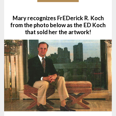
Mary recognizes FrEDerick R. Koch
from the photo below as the ED Koch
that sold her the artwork!