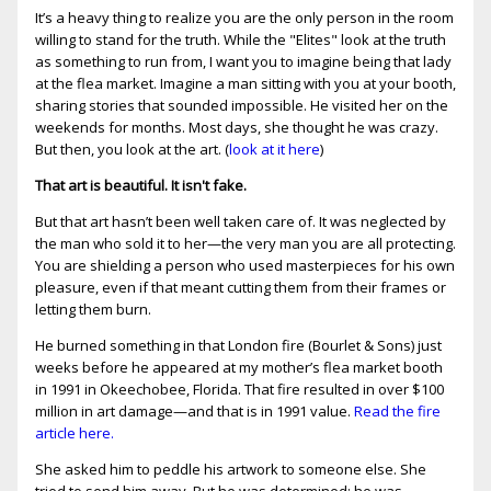
It’s a heavy thing to realize you are the only person in the room
willing to stand for the truth. While the "Elites" look at the truth
as something to run from, I want you to imagine being that lady
at the flea market. Imagine a man sitting with you at your booth,
sharing stories that sounded impossible. He visited her on the
weekends for months. Most days, she thought he was crazy.
But then, you look at the art. (
look at it here
)
That art is beautiful. It isn't fake.
But that art hasn’t been well taken care of. It was neglected by
the man who sold it to her—the very man you are all protecting.
You are shielding a person who used masterpieces for his own
pleasure, even if that meant cutting them from their frames or
letting them burn.
He burned something in that London fire (Bourlet & Sons) just
weeks before he appeared at my mother’s flea market booth
in 1991 in Okeechobee, Florida. That fire resulted in over $100
million in art damage—and that is in 1991 value.
Read the fire
article here.
She asked him to peddle his artwork to someone else. She