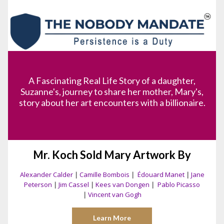
A Fascinating Real Life Story of a daughter,
Suzanne's, journey to share her mother, Mary's,
story about her art encounters with a billionaire.
Mr. Koch Sold Mary Artwork By
Alexander Calder
|
Camille Bombois
|
Édouard Manet
|
Jane
Peterson
|
Jim Cassel
|
Kees van Dongen
|
Pablo Picasso
|
Vincent van Gogh
Learn More