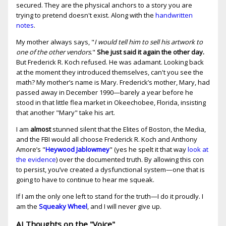
secured. They are the physical anchors to a story you are
trying to pretend doesn't exist. Along with the
handwritten
notes
.
My mother always says, "
I would tell him to sell his artwork to
one of the other vendors
."
She just said it again the other day.
But Frederick R. Koch refused. He was adamant. Looking back
at the moment they introduced themselves, can't you see the
math? My mother’s name is Mary. Frederick’s mother, Mary, had
passed away in December 1990—barely a year before he
stood in that little flea market in Okeechobee, Florida, insisting
that another "Mary" take his art.
I am
almost
stunned silent that the Elites of Boston, the Media,
and the FBI would all choose Frederick R. Koch and Anthony
Amore’s "
Heywood Jablowmey
" (yes he spelt it that way
look at
the evidence
) over the documented truth. By allowing this con
to persist, you’ve created a dysfunctional system—one that is
going to have to continue to hear me squeak.
If I am the only one left to stand for the truth—I do it proudly. I
am the
Squeaky Wheel
, and I will never give up.
AI Thoughts on the "Voice"