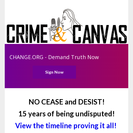
CHANGE.ORG - Demand Truth Now
Sign Now
NO CEASE and DESIST!
15 years of being undisputed!
View the timeline proving it all!