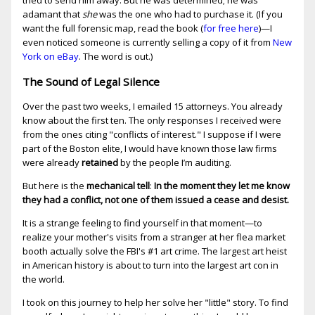
tried to send him away. But he was determined; he was
adamant that
she
was the one who had to purchase it. (If you
want the full forensic map, read the book (
for free here
)—I
even noticed someone is currently selling a copy of it from
New
York on eBay
. The word is out.)
The Sound of Legal Silence
Over the past two weeks, I emailed 15 attorneys. You already
know about the first ten. The only responses I received were
from the ones citing "conflicts of interest." I suppose if I were
part of the Boston elite, I would have known those law firms
were already
retained
by the people I’m auditing.
But here is the
mechanical tell
:
In the moment they let me know
they had a conflict, not one of them issued a cease and desist.
It is a strange feeling to find yourself in that moment—to
realize your mother's visits from a stranger at her flea market
booth actually solve the FBI's #1 art crime. The largest art heist
in American history is about to turn into the largest art con in
the world.
I took on this journey to help her solve her "little" story. To find