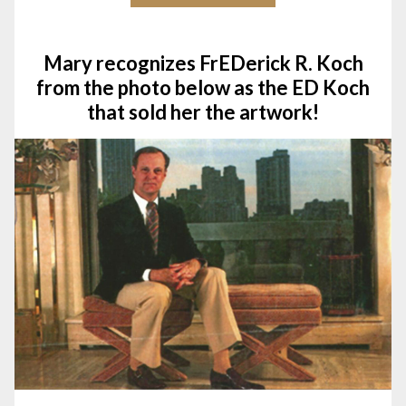
Mary recognizes FrEDerick R. Koch
from the photo below as the ED Koch
that sold her the artwork!