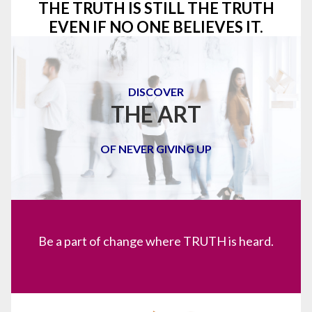
THE TRUTH IS STILL THE TRUTH
EVEN IF NO ONE BELIEVES IT.
DISCOVER
THE ART
OF NEVER GIVING UP
Be a part of change where TRUTH is heard.