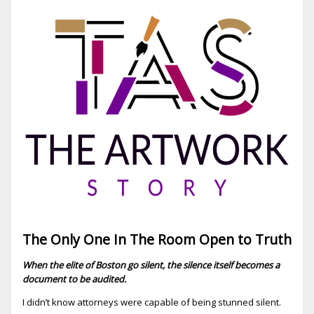
The Only One In The Room Open to Truth
When the elite of Boston go silent, the silence itself becomes a
document to be audited.
I didn’t know attorneys were capable of being stunned silent.