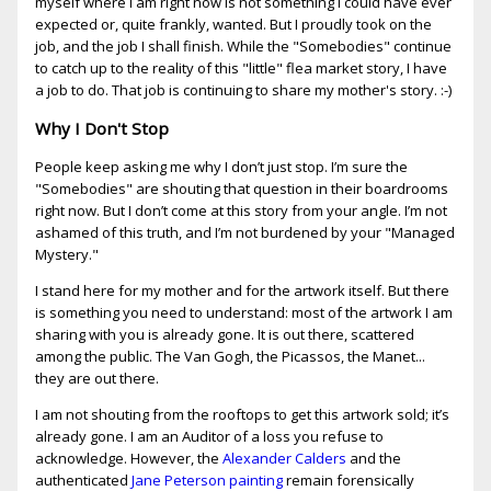
myself where I am right now is not something I could have ever
expected or, quite frankly, wanted. But I proudly took on the
job, and the job I shall finish. While the "Somebodies" continue
to catch up to the reality of this "little" flea market story, I have
a job to do. That job is continuing to share my mother's story. :-)
Why I Don't Stop
People keep asking me why I don’t just stop. I’m sure the
"Somebodies" are shouting that question in their boardrooms
right now. But I don’t come at this story from your angle. I’m not
ashamed of this truth, and I’m not burdened by your "Managed
Mystery."
I stand here for my mother and for the artwork itself. But there
is something you need to understand: most of the artwork I am
sharing with you is already gone. It is out there, scattered
among the public. The Van Gogh, the Picassos, the Manet...
they are out there.
I am not shouting from the rooftops to get this artwork sold; it’s
already gone. I am an Auditor of a loss you refuse to
acknowledge. However, the
Alexander Calders
and the
authenticated
Jane Peterson painting
remain forensically