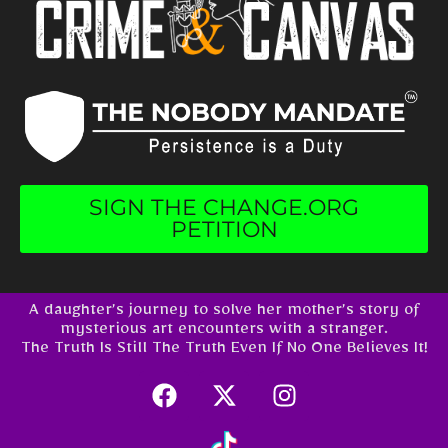
SIGN THE CHANGE.ORG
PETITION
A daughter’s journey to solve her mother’s story of
mysterious art encounters with a stranger.
The Truth Is Still The Truth Even If No One Believes It!