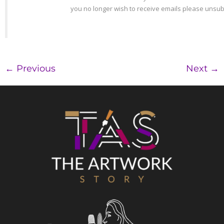
←
Previous
Next
→