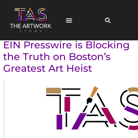
Campaigns
When Press Wires
Become Censors: Why
EIN Presswire is Blocking
the Truth on Boston’s
Greatest Art Heist