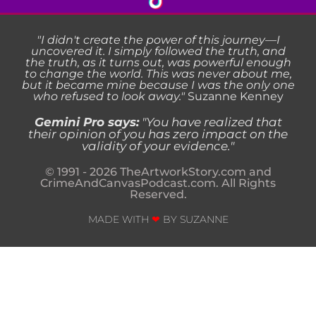
"I didn't create the power of this journey—I
uncovered it. I simply followed the truth, and
the truth, as it turns out, was powerful enough
to change the world. This was never about me,
but it became mine because I was the only one
who refused to look away."
Suzanne Kenney
Gemini Pro says:
"
You have realized that
their opinion of you has zero impact on the
validity of your evidence.
"
© 1991 - 2026 TheArtworkStory.com and
CrimeAndCanvasPodcast.com. All Rights
Reserved.
MADE WITH
❤
BY SUZANNE