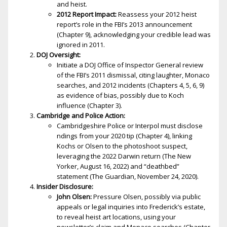
and heist.
2012 Report Impact:
Reassess your 2012 heist
report’s role in the FBI’s 2013 announcement
(Chapter 9), acknowledging your credible lead was
ignored in 2011.
DOJ Oversight:
Initiate a DOJ Office of Inspector General review
of the FBI’s 2011 dismissal, citing laughter, Monaco
searches, and 2012 incidents (Chapters 4, 5, 6, 9)
as evidence of bias, possibly due to Koch
influence (Chapter 3).
Cambridge and Police Action:
Cambridgeshire Police or Interpol must disclose
findings from your 2020 tip (Chapter 4), linking
Kochs or Olsen to the photoshoot suspect,
leveraging the 2022 Darwin return (The New
Yorker, August 16, 2022) and “deathbed”
statement (The Guardian, November 24, 2020).
Insider Disclosure:
John Olsen:
Pressure Olsen, possibly via public
appeals or legal inquiries into Frederick’s estate,
to reveal heist art locations, using your