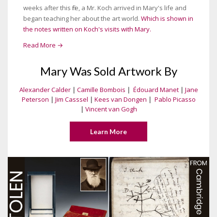
weeks after this fire, a Mr. Koch arrived in Mary's life and
began teaching her about the art world.
Which is shown in
the notes written on Koch's visits with Mary.
Read More →
Mary Was Sold Artwork By
Alexander Calder
|
Camille Bombois
|
Édouard Manet
|
Jane
Peterson
|
Jim Casssel
|
Kees van Dongen
|
Pablo Picasso
|
Vincent van Gogh
Learn More