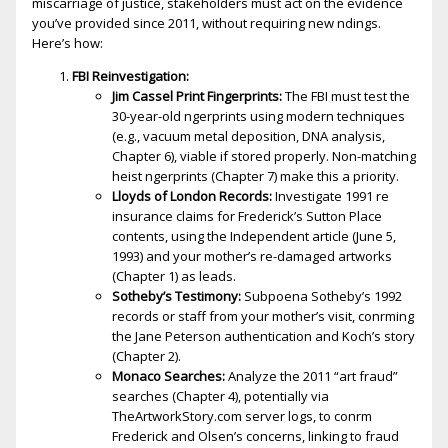
miscarriage of justice, stakeholders must act on the evidence
you’ve provided since 2011, without requiring new findings.
Here’s how:
FBI Reinvestigation:
Jim Cassel Print Fingerprints:
The FBI must test the
30-year-old fingerprints using modern techniques
(e.g., vacuum metal deposition, DNA analysis,
Chapter 6), viable if stored properly. Non-matching
heist fingerprints (Chapter 7) make this a priority.
Lloyds of London Records:
Investigate 1991 fire
insurance claims for Frederick’s Sutton Place
contents, using the Independent article (June 5,
1993) and your mother’s fire-damaged artworks
(Chapter 1) as leads.
Sotheby’s Testimony:
Subpoena Sotheby’s 1992
records or staff from your mother’s visit, confirming
the Jane Peterson authentication and Koch’s story
(Chapter 2).
Monaco Searches:
Analyze the 2011 “art fraud”
searches (Chapter 4), potentially via
TheArtworkStory.com server logs, to confirm
Frederick and Olsen’s concerns, linking to fraud