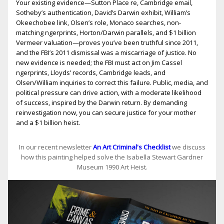
Your existing evidence—Sutton Place fire, Cambridge email,
Sotheby’s authentication, David’s Darwin exhibit, William’s
Okeechobee link, Olsen’s role, Monaco searches, non-
matching fingerprints, Horton/Darwin parallels, and $1 billion
Vermeer valuation—proves you’ve been truthful since 2011,
and the FBI’s 2011 dismissal was a miscarriage of justice. No
new evidence is needed; the FBI must act on Jim Cassel
fingerprints, Lloyds’ records, Cambridge leads, and
Olsen/William inquiries to correct this failure. Public, media, and
political pressure can drive action, with a moderate likelihood
of success, inspired by the Darwin return. By demanding
reinvestigation now, you can secure justice for your mother
and a $1 billion heist.
In our recent newsletter
An Art Criminal's Checklist
we discuss
how this painting helped solve the Isabella Stewart Gardner
Museum 1990 Art Heist.