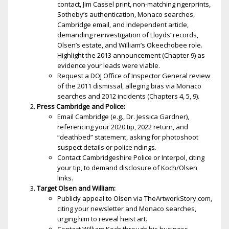
contact, Jim Cassel print, non-matching fingerprints,
Sotheby’s authentication, Monaco searches,
Cambridge email, and Independent article,
demanding reinvestigation of Lloyds’ records,
Olsen’s estate, and William’s Okeechobee role.
Highlight the 2013 announcement (Chapter 9) as
evidence your leads were viable.
Request a DOJ Office of Inspector General review
of the 2011 dismissal, alleging bias via Monaco
searches and 2012 incidents (Chapters 4, 5, 9).
Press Cambridge and Police:
Email Cambridge (e.g., Dr. Jessica Gardner),
referencing your 2020 tip, 2022 return, and
“deathbed” statement, asking for photoshoot
suspect details or police findings.
Contact Cambridgeshire Police or Interpol, citing
your tip, to demand disclosure of Koch/Olsen
links.
Target Olsen and William:
Publicly appeal to Olsen via TheArtworkStory.com,
citing your newsletter and Monaco searches,
urging him to reveal heist art.