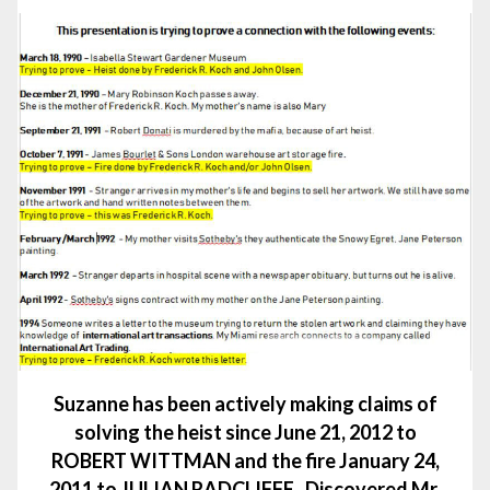
Suzanne has been actively making claims of
solving the heist since June 21, 2012 to
ROBERT WITTMAN and the fire January 24,
2011 to JULIAN RADCLIFFE. Discovered Mr.