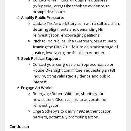
Contact William Koch through his business
(Wikipedia), citing Okeechobee evidence, to
prompt disclosure.
Amplify Public Pressure:
Update TheArtworkStory.com with a call to action,
detailing alignments and demanding FBI
reinvestigation, encouraging petitions.
Pitch to ProPublica, The Guardian, or Last Seen,
framing the FBI’s 2011 failure as a miscarriage of
justice, leveraging the $1 billion Vermeer.
Seek Political Support:
Contact your congressional representative or
House Oversight Committee, requesting an FBI
inquiry, citing validated evidence and public
interest.
Engage Art World:
Reengage Robert Wittman, sharing your
newsletter’s Olsen claims, to advocate for
reinvestigation.
Urge Sotheby’s to clarify 1992 authentication
barriers, potentially prompting action.
Conclusion