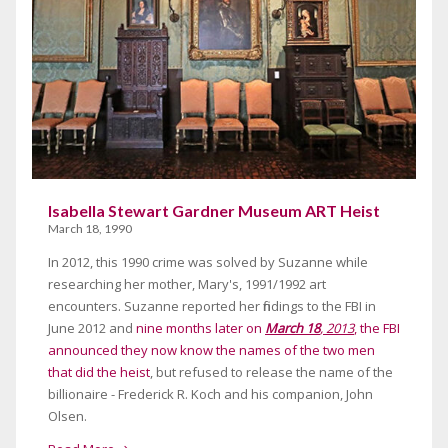
Isabella Stewart Gardner Museum ART Heist
March 18, 1990
In 2012, this 1990 crime was solved by Suzanne while
researching her mother, Mary's, 1991/1992 art
encounters. Suzanne reported her findings to the FBI in
June 2012 and
nine months later on
March 18
, 2013
, the FBI
announced they now know the names of the two men
that did the heist
, but refused to release the name of the
billionaire - Frederick R. Koch and his companion, John
Olsen.