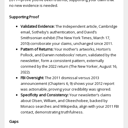
no new evidence is needed.
Supporting Proof
Validated Evidence:
The Independent article, Cambridge
email, Sotheby’s authentication, and David’s
Smithsonian exhibit (The New York Times, March 17,
2010) corroborate your claims, unchanged since 2011.
Pattern of Returns:
Your mother’s artworks, Horton’s
Pollock, and Darwin notebooks’ return, validated by the
newsletter, form a consistent pattern, externally
confirmed by the 2022 return (The New Yorker, August 16,
2022).
FBI Oversight:
The 2011 dismissal versus 2013
announcement (Chapters 6, 9) shows your 2012 report
was actionable, proving your credibility was ignored.
Specificity and Consistency:
Your newsletter’s claims
about Olsen, William, and Okeechobee, backed by
Monaco searches and Wikipedia, align with your 2011 FBI
contact, demonstrating truthfulness.
Gaps