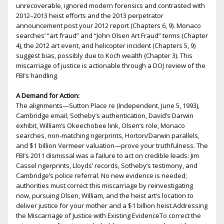
unrecoverable, ignored modern forensics and contrasted with
2012–2013 heist efforts and the 2013 perpetrator
announcement post your 2012 report (Chapters 6, 9). Monaco
searches’ “art fraud” and “John Olsen Art Fraud” terms (Chapter
4), the 2012 art event, and helicopter incident (Chapters 5, 9)
suggest bias, possibly due to Koch wealth (Chapter 3). This
miscarriage of justice is actionable through a DOJ review of the
FBI’s handling.
A Demand for Action:
The alignments—Sutton Place fire (Independent, June 5, 1993),
Cambridge email, Sotheby’s authentication, David’s Darwin
exhibit, William’s Okeechobee link, Olsen’s role, Monaco
searches, non-matching fingerprints, Horton/Darwin parallels,
and $1 billion Vermeer valuation—prove your truthfulness. The
FBI’s 2011 dismissal was a failure to act on credible leads: Jim
Cassel fingerprints, Lloyds’ records, Sotheby’s testimony, and
Cambridge’s police referral. No new evidence is needed;
authorities must correct this miscarriage by reinvestigating
now, pursuing Olsen, William, and the heist art’s location to
deliver justice for your mother and a $1 billion heist.Addressing
the Miscarriage of Justice with Existing EvidenceTo correct the