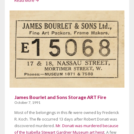
Read More →
James Bourlet and Sons Storage ART Fire
October 7, 1991
Most of the belongings in this fire were owned by Frederick
R. Koch. The fire occurred 13 days after Robert Donati was
discovered murdered.
Mr. Donati was murdered because
of the Isabella Stewart Gardner Museum art heist
. A few