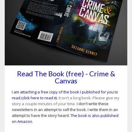
Read The Book (free) - Crime &
Canvas
I am attaching a free copy of the book I published for you to
read (click here to read it)
. It isn't a long book. Please give my
story a couple minutes of your time.
I don't write these
newsletters in an attempt to sell the book. I write them in an
attempt to have the story heard.
The book is also published
on Amazon.