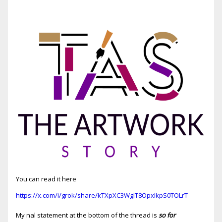
You can read it here
https://x.com/i/grok/share/kTXpXC3WgIT8OpxIkpS0TOLrT
My final statement at the bottom of the thread is
so for