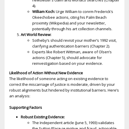
newsletter’s claim and Monaco searches (Chapter
4).
William Koch:
Urge William to confirm Frederick’s
Okeechobee actions, citing his Palm Beach
proximity (Wikipedia) and your newsletter,
potentially through his art collection channels.
Art World Review:
Sotheby’s should revisit your mother’s 1992 visit,
clarifying authentication barriers (Chapter 2).
Experts like Robert Wittman, aware of Olsen’s
actions (Chapter 5), should advocate for
reinvestigation based on your evidence.
Likelihood of Action Without New Evidence
The likelihood of someone acting on existing evidence to
correct the miscarriage of justice is moderate, driven by your
robust alignments but hindered by institutional barriers. Here’s
an analysis:
Supporting Factors
Robust Existing Evidence:
The Independent article (June 5, 1993) validates
the Sutton Place fire motive and fraud, actionable