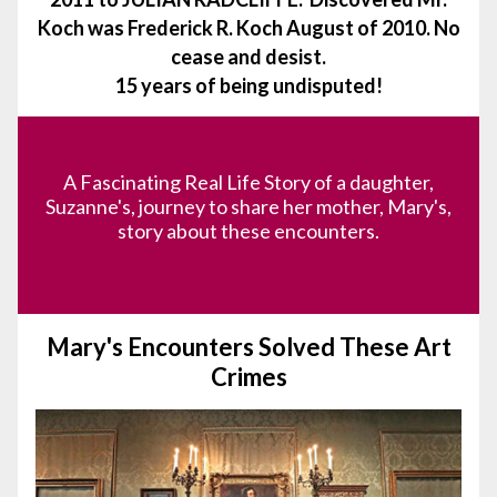
Koch was Frederick R. Koch August of 2010.
No
cease and desist.
15 years of being undisputed!
A Fascinating Real Life Story of a daughter,
Suzanne's, journey to share her mother, Mary's,
story about these encounters.
Mary's Encounters Solved These Art
Crimes