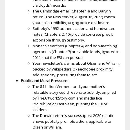
via Lloyds’ records.
The Cambridge email (Chapter 4) and Darwin
return (The New Yorker, August 16, 2022) confirm
your tip’s credibility, urging police disclosure.
Sotheby’s 1992 authentication and handwritten
notes (Chapters 2, 10) provide concrete proof,
actionable through testimony.
Monaco searches (Chapter 4) and non-matching
fingerprints (Chapter 7) are viable leads, ignored in
2011, that the FBI can pursue.
Your newsletter’s claims about Olsen and William,
backed by Wikipedia’s Okeechobee proximity,
add specificity, pressuring them to act.
Public and Moral Pressure:
The $1 billion Vermeer and your mother’s
relatable story could resonate publicly, amplified
by TheArtworkStory.com and media like
ProPublica or Last Seen, pushing the FBI or
insiders.
The Darwin return’s success (post-2020 email)
shows publicity prompts action, applicable to
Olsen or William.