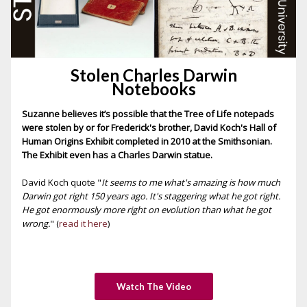
Stolen Charles Darwin
Notebooks
Suzanne believes it’s possible that the Tree of Life notepads
were stolen by or for Frederick's brother, David Koch's Hall of
Human Origins Exhibit completed in 2010 at the Smithsonian.
The Exhibit even has a Charles Darwin statue.
David Koch quote "
It seems to me what's amazing is how much
Darwin got right 150 years ago. It's staggering what he got right.
He got enormously more right on evolution than what he got
wrong.
" (
read it here
)
Watch The Video