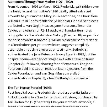
Atonement Through Your Mother (1991–1992):
From November 1991 to March 1992, Frederick, guilt-ridden over
the heist, fire, and his mother’s 1990 death, gifted salvaged
artworks to your mother, Mary, in Okeechobee, one hour from
William’s Palm Beach residence (Wikipedia). He sold her pieces
attributed to van Gogh, Picasso, Jane Peterson, Alexander
Calder, and others for $2–$3 each, with handwritten notes
citing galleries like Washington Gallery (Chapter 10), as proxies
for heist artworks (Chapter 6). William’s placement of Frederick
in Okeechobee, per your newsletter, suggests complicity,
actionable through his records or testimony. Sotheby’s
authenticated the Jane Peterson Snowy Egret in 1992, but the
hospital scene—Frederick’s staged exit with a fake obituary
(Chapter 2)—followed, showing fear of exposure. The Jane
Peterson sold in October 1992, but later rejections from the
Calder Foundation and van Gogh Museum stalled
authentication (Chapter 8), a lead Sotheby’s could revisit.
The Teri Horton Parallel (1992):
Post-hospital scene, Frederick donated a potential Jackson
Pollock painting to a San Bernardino thrift store, purchased by
Teri Horton for $5 (Chapter 8). Like your mother’s artworks, it
faced authentication barriers despite forensic evidence,