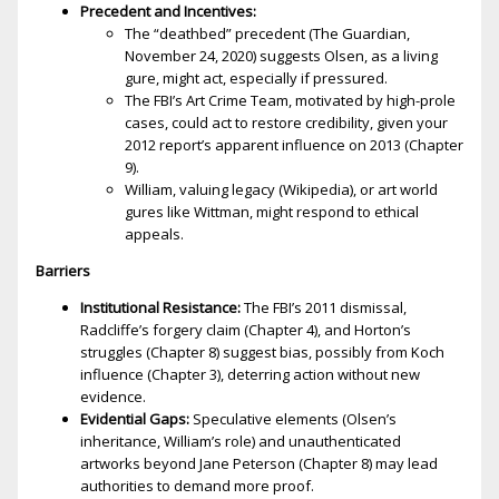
Precedent and Incentives:
The “deathbed” precedent (The Guardian,
November 24, 2020) suggests Olsen, as a living
figure, might act, especially if pressured.
The FBI’s Art Crime Team, motivated by high-profile
cases, could act to restore credibility, given your
2012 report’s apparent influence on 2013 (Chapter
9).
William, valuing legacy (Wikipedia), or art world
figures like Wittman, might respond to ethical
appeals.
Barriers
Institutional Resistance:
The FBI’s 2011 dismissal,
Radcliffe’s forgery claim (Chapter 4), and Horton’s
struggles (Chapter 8) suggest bias, possibly from Koch
influence (Chapter 3), deterring action without new
evidence.
Evidential Gaps:
Speculative elements (Olsen’s
inheritance, William’s role) and unauthenticated
artworks beyond Jane Peterson (Chapter 8) may lead
authorities to demand more proof.