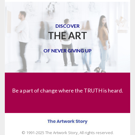
DISCOVER
THE ART
OF NEVER GIVING UP
Be a part of change where the TRUTH is heard.
© 1991-2025 The Artwork Story, All rights reserved.